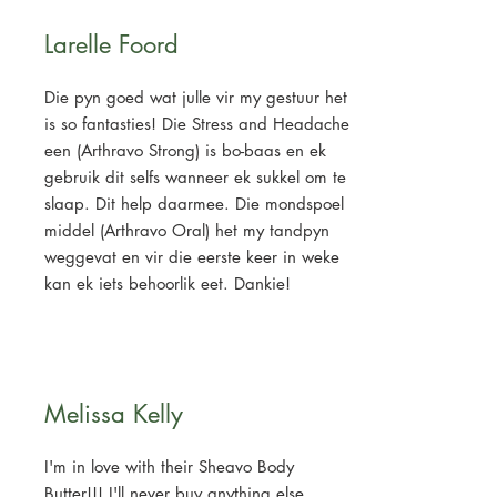
Larelle Foord
Die pyn goed wat julle vir my gestuur het
is so fantasties! Die Stress and Headache
een (Arthravo Strong) is bo-baas en ek
gebruik dit selfs wanneer ek sukkel om te
slaap. Dit help daarmee. Die mondspoel
middel (Arthravo Oral) het my tandpyn
weggevat en vir die eerste keer in weke
kan ek iets behoorlik eet. Dankie!
Melissa Kelly
I'm in love with their Sheavo Body
Butter!!! I'll never buy anything else.