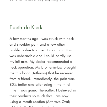
Ebeth de Klerk
A few months ago I was struck with neck
and shoulder pain and a few other
problems due to a heart condition. Pain
was unbearable and I could hardly use
my left arm. My doctor recommended a
neck operation. My brother-in-law brought
me this lotion (Arthravo) that he received
from a friend. Immediately, the pain was
80% better and after using it the third
time it was gone. Thereafter, I believed in
their products so much that I am now
using a mouth solution (Arthravo Oral)