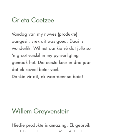
Grieta Coetzee
Vandag van my nuwes (produkte)
aangesit, vrek dit was goed. Daai is
wonderlik. Wil net dankie sê dat julle so
'n groot verskil in my pynverligting
gemaak het. Die eerste keer in drie jaar
dat ek soveel beter voel.
Dankie vir dit, ek waardeer so baie!
Willem Greyvenstein
Hiedie produkte is amazing. Ek gebruik