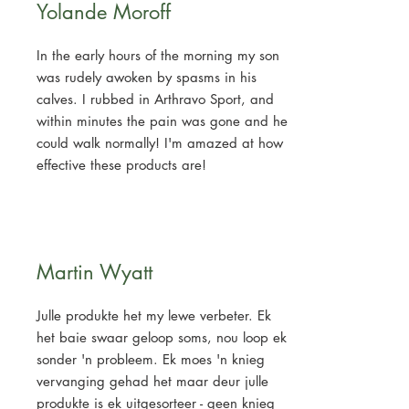
Yolande Moroff
In the early hours of the morning my son
was rudely awoken by spasms in his
calves. I rubbed in Arthravo Sport, and
within minutes the pain was gone and he
could walk normally! I'm amazed at how
effective these products are!
Martin Wyatt
Julle produkte het my lewe verbeter. Ek
het baie swaar geloop soms, nou loop ek
sonder 'n probleem. Ek moes 'n knieg
vervanging gehad het maar deur julle
produkte is ek uitgesorteer - geen knieg