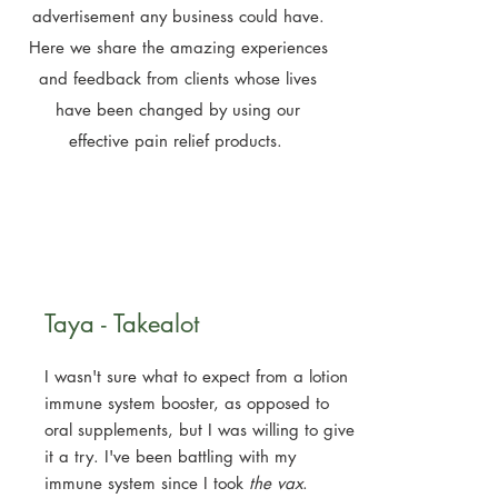
advertisement any business could have.
Here we share the amazing experiences
and feedback from clients whose lives
have been changed by using our
effective pain relief products.
Taya - Takealot
I wasn't sure what to expect from a lotion
immune system booster, as opposed to
oral supplements, but I was willing to give
it a try. I've been battling with my
immune system since I took
the vax
.