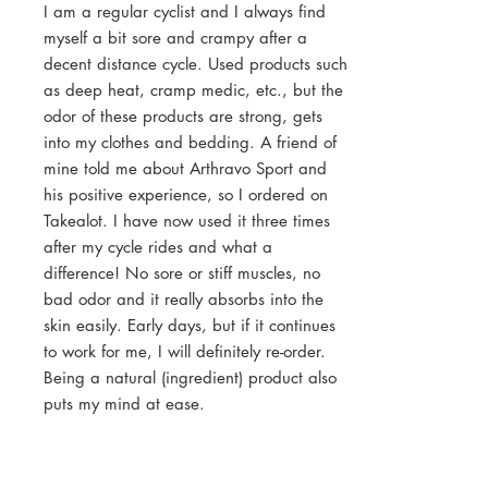
I am a regular cyclist and I always find
myself a bit sore and crampy after a
decent distance cycle. Used products such
as deep heat, cramp medic, etc., but the
odor of these products are strong, gets
into my clothes and bedding. A friend of
mine told me about Arthravo Sport and
his positive experience, so I ordered on
Takealot. I have now used it three times
after my cycle rides and what a
difference! No sore or stiff muscles, no
bad odor and it really absorbs into the
skin easily. Early days, but if it continues
to work for me, I will definitely re-order.
Being a natural (ingredient) product also
puts my mind at ease.