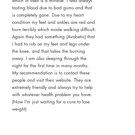
which in itself is a miracle. I was always
tasting blood due to bad gums and that
is completely gone. Due to my heart
condition my feet and ankles are red and
burn terribly which made walking difficult.
Again they had something (Avobetic) that
I had to rub on my feet and legs under
the knee, and that takes the burning
away. I am also sleeping through the
night for the first time in many months.
My recommendation is to contact these
people and visit their website. They are
extremely friendly and always try to help
with whatever health problem you have.
(Now I'm just waiting for a cure to lose
weight)