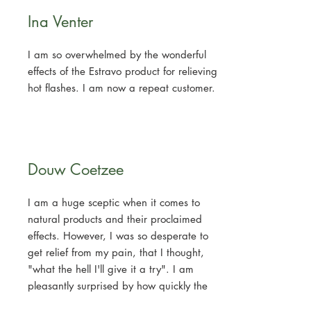
Ina Venter
I am so overwhelmed by the wonderful
effects of the Estravo product for relieving
hot flashes. I am now a repeat customer.
Douw Coetzee
I am a huge sceptic when it comes to
natural products and their proclaimed
effects. However, I was so desperate to
get relief from my pain, that I thought,
"what the hell I'll give it a try". I am
pleasantly surprised by how quickly the
product actually brings relief. My back