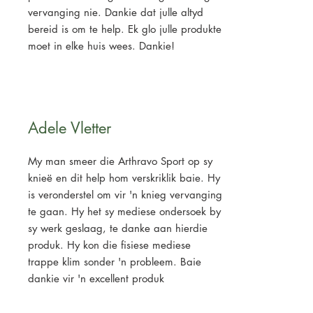
vervanging nie. Dankie dat julle altyd
bereid is om te help. Ek glo julle produkte
moet in elke huis wees. Dankie!
Adele Vletter
My man smeer die Arthravo Sport op sy
knieë en dit help hom verskriklik baie. Hy
is veronderstel om vir 'n knieg vervanging
te gaan. Hy het sy mediese ondersoek by
sy werk geslaag, te danke aan hierdie
produk. Hy kon die fisiese mediese
trappe klim sonder 'n probleem. Baie
dankie vir 'n excellent produk