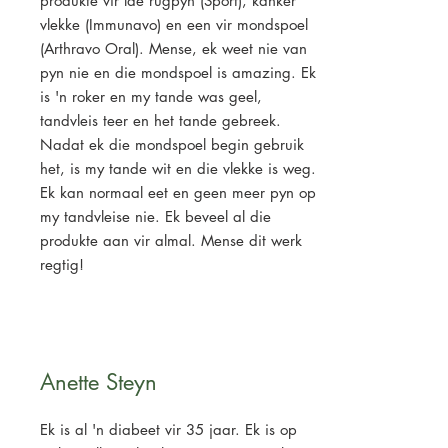
produkte vir lae rugpyn (Sport), kanker
vlekke (Immunavo) en een vir mondspoel
(Arthravo Oral). Mense, ek weet nie van
pyn nie en die mondspoel is amazing. Ek
is 'n roker en my tande was geel,
tandvleis teer en het tande gebreek.
Nadat ek die mondspoel begin gebruik
het, is my tande wit en die vlekke is weg.
Ek kan normaal eet en geen meer pyn op
my tandvleise nie. Ek beveel al die
produkte aan vir almal. Mense dit werk
regtig!
Anette Steyn
Ek is al 'n diabeet vir 35 jaar. Ek is op