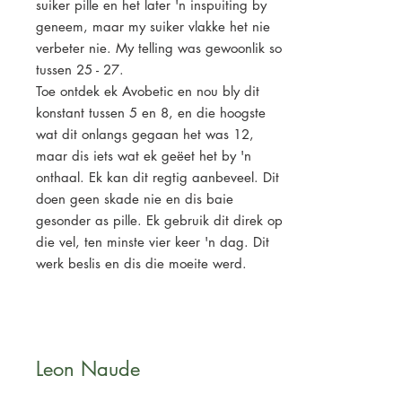
suiker pille en het later 'n inspuiting by
geneem, maar my suiker vlakke het nie
verbeter nie. My telling was gewoonlik so
tussen 25 - 27.
Toe ontdek ek Avobetic en nou bly dit
konstant tussen 5 en 8, en die hoogste
wat dit onlangs gegaan het was 12,
maar dis iets wat ek geëet het by 'n
onthaal. Ek kan dit regtig aanbeveel. Dit
doen geen skade nie en dis baie
gesonder as pille. Ek gebruik dit direk op
die vel, ten minste vier keer 'n dag. Dit
werk beslis en dis die moeite werd.
Leon Naude