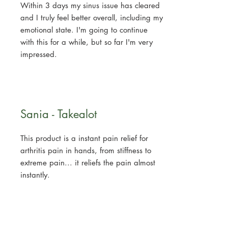
Within 3 days my sinus issue has cleared
and I truly feel better overall, including my
emotional state. I'm going to continue
with this for a while, but so far I'm very
impressed.
Sania - Takealot
This product is a instant pain relief for
arthritis pain in hands, from stiffness to
extreme pain... it reliefs the pain almost
instantly.