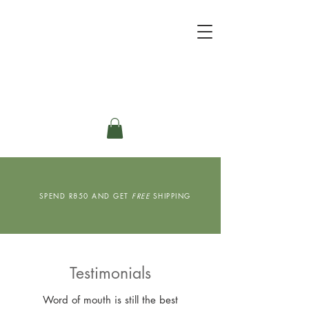
SPEND R850 AND GET
FREE
SHIPPING
Testimonials
Word of mouth is still the best