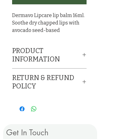
Dermavo Lipcare lip balm 16ml.
Soothe dry chapped lips with
avocado seed-based
conditioning balm.
PRODUCT
INFORMATION
Soothe dry chapped lips
RETURN & REFUND
with avocado seed-
POLICY
based conditioning
Return and/or refund on
balm.
damaged products only.
Ingredients: Shea Butter,
No refund on opened
Coconut oil, Bees wax,
products.
Vitamin E, Pure honey,
Get In Touch
Essential oils (Sweet