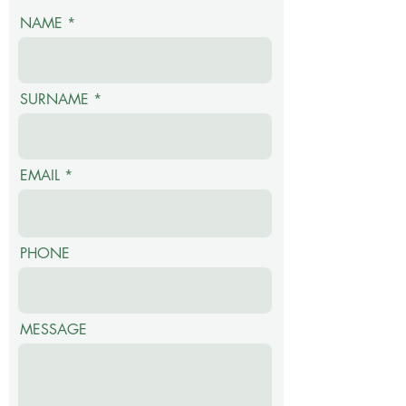
NAME
orange, Lavender),
Avocado seed extract.
Uses: Use as often as
SURNAME
required on dry,
chapped lips or for daily
conditioning and
EMAIL
smooth, soft lips.
PHONE
MESSAGE