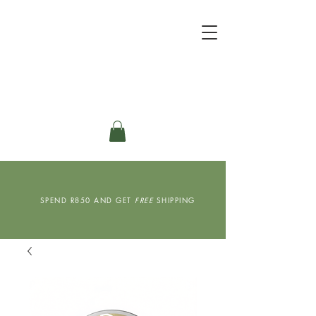
SPEND R850 AND GET
FREE
SHIPPING