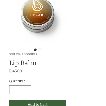
SKU: EG4L00001DLP
Lip Balm
Price
R 45,00
Quantity
*
Add to Cart