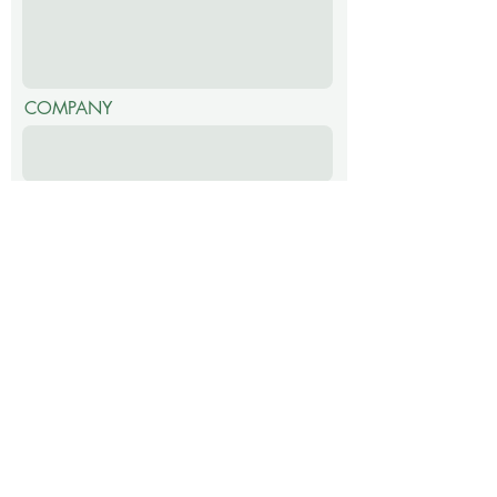
COMPANY
SUBMIT
EcoGen4Life (Pty) Ltd
123 Helderberg College Road,
Somerset West,
Western Cape,
7130,
South Africa